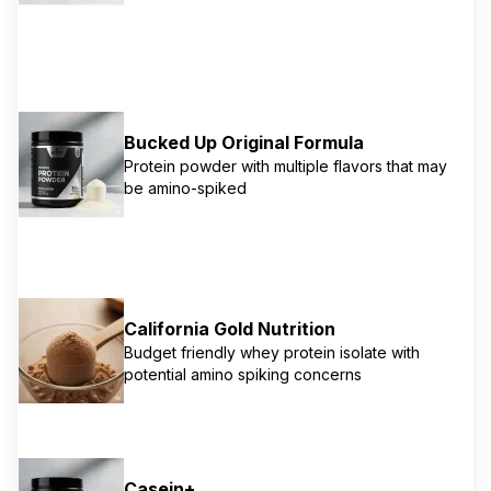
Bucked Up Original Formula
Protein powder with multiple flavors that may
be amino-spiked
California Gold Nutrition
Budget friendly whey protein isolate with
potential amino spiking concerns
Casein+