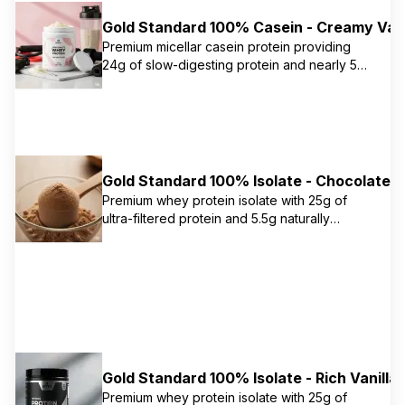
enhance utilization. Ideal for use between
Gold Standard 100% Casein - Creamy Vani
meals and before bed.
Premium micellar casein protein providing
24g of slow-digesting protein and nearly 5g
of naturally occurring BCAAs per serving.
Contains AMINOGEN digestive enzymes to
enhance utilization. Ideal for use between
meals and before bed.
Gold Standard 100% Isolate - Chocolate B
Premium whey protein isolate with 25g of
ultra-filtered protein and 5.5g naturally
occurring BCAAs per serving. Advanced
separation process removes excess fat,
cholesterol, and sugars, leaving only 0.5g
total fat and 1g carbs per serving.
Gold Standard 100% Isolate - Rich Vanilla
Premium whey protein isolate with 25g of