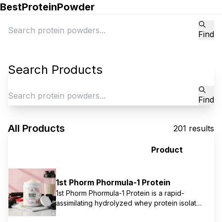
BestProteinPowder
Find
Search Products
Find
All Products
201
results
Product
1st Phorm Phormula-1 Protein
1st Phorm Phormula-1 Protein is a rapid-
assimilating hydrolyzed whey protein isolate,
specifically designed for immediate post-