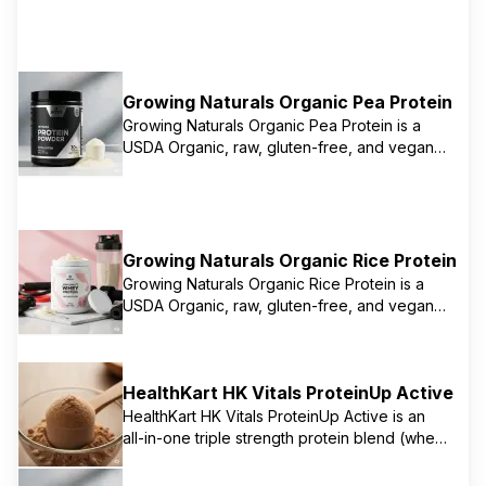
Growing Naturals Organic Pea Protein
Growing Naturals Organic Pea Protein is a
USDA Organic, raw, gluten-free, and vegan
protein powder known for its mild taste and
easy mixability. It provides 15g of protein per
serving and is a complete protein, offering all
essential amino acids. The brand focuses on
sustainable and allergen-friendly plant-
Growing Naturals Organic Rice Protein
based proteins, including both pea and
Growing Naturals Organic Rice Protein is a
brown rice options.
USDA Organic, raw, gluten-free, and vegan
protein powder made from sprouted whole
grain brown rice. It offers a hypoallergenic
protein source with a complete amino acid
HealthKart HK Vitals ProteinUp Active
profile, providing 13g of protein per serving.
It's often chosen for its gentle digestibility
HealthKart HK Vitals ProteinUp Active is an
and is suitable for those seeking alternatives
all-in-one triple strength protein blend (whey,
to pea or soy protein.
soy, casein) designed to support muscle
growth, strength, immunity, and stress relief. It