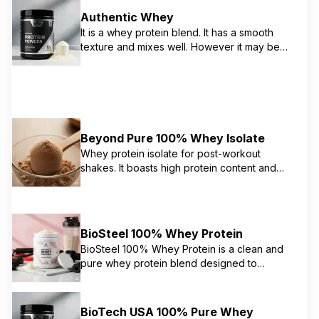
Authentic Whey
It is a whey protein blend. It has a smooth
texture and mixes well. However it may be
overly sweet
Beyond Pure 100% Whey Isolate
Whey protein isolate for post-workout
shakes. It boasts high protein content and
minimal ingredients. However the quality and
origin are questionable
BioSteel 100% Whey Protein
BioSteel 100% Whey Protein is a clean and
pure whey protein blend designed to
support muscle growth and energy. It's
sweetened with stevia and free from artificial
colors or flavors, gluten, soy, and GMOs. It
BioTech USA 100% Pure Whey