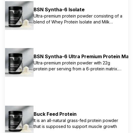
hydrolyzed whey protein, calcium caseinate,
micellar casein, and milk protein concentrate.
BSN Syntha-6 Isolate
Lower sugar and higher protein than original
Ultra-premium protein powder consisting of a
Syntha-6.
blend of Whey Protein Isolate and Milk
Protein Isolate. The unique Isolate protein
matrix combines the advantages of both fast
and slow digesting protein sources, making it
ideal for post-workout recovery. Features
the same delicious taste as Syntha-6 with
BSN Syntha-6 Ultra Premium Protein Matr
exclusive BSN flavor technology.
Ultra-premium protein powder with 22g
protein per serving from a 6-protein matrix.
Features whey protein concentrate, whey
protein isolate, calcium caseinate, micellar
casein, milk protein isolate, and egg albumin.
Mixes like a delicious milkshake with
signature BSN flavor technology. Perfect for
any time of day use.
Buck Feed Protein
It is an all-natural grass-fed protein powder
that is supposed to support muscle growth