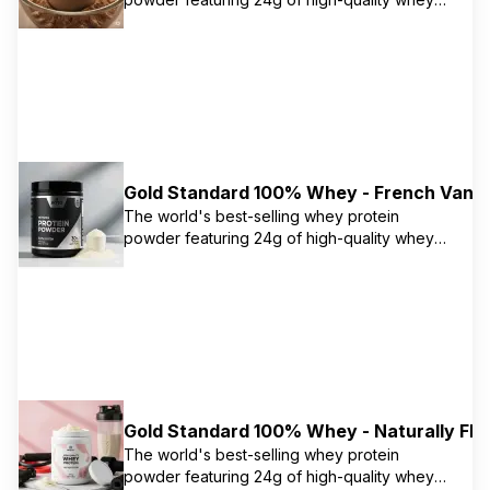
protein primarily from isolate. Contains 5.5g
naturally occurring BCAAs and 11g naturally
occurring EAAs to support muscle recovery
and growth. Instantized for easy mixing.
Gold Standard 100% Whey - French Vanil
The world's best-selling whey protein
powder featuring 24g of high-quality whey
protein primarily from isolate. Contains 5.5g
naturally occurring BCAAs and 11g naturally
occurring EAAs to support muscle recovery
and growth. Instantized for easy mixing.
Gold Standard 100% Whey - Naturally Flav
The world's best-selling whey protein
powder featuring 24g of high-quality whey