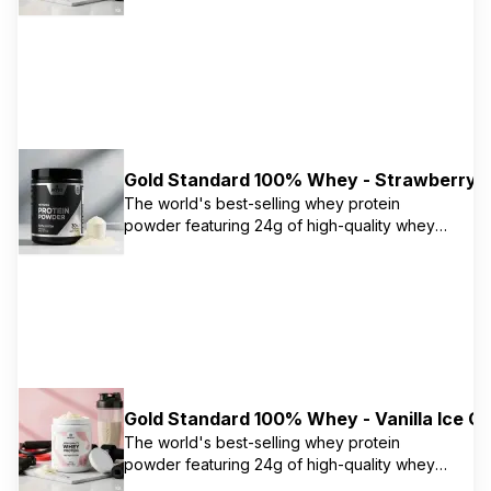
protein primarily from isolate. Naturally
flavored version with no artificial flavors or
colors. Contains 5.5g naturally occurring
BCAAs and 11g naturally occurring EAAs.
Gold Standard 100% Whey - Strawberry
The world's best-selling whey protein
powder featuring 24g of high-quality whey
protein primarily from isolate. Contains 5.5g
naturally occurring BCAAs and 11g naturally
occurring EAAs to support muscle recovery
and growth. Instantized for easy mixing.
Gold Standard 100% Whey - Vanilla Ice C
The world's best-selling whey protein
powder featuring 24g of high-quality whey
protein primarily from isolate. Contains 5.5g