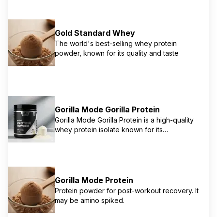
Gold Standard Whey
The world's best-selling whey protein
powder, known for its quality and taste
Gorilla Mode Gorilla Protein
Gorilla Mode Gorilla Protein is a high-quality
whey protein isolate known for its
transparency and strong scientific backing
from Derek 'More Plates More Dates'
(MMPMD). It provides 25g of pure whey
isolate per serving with minimal fat and carbs,
designed for maximum muscle protein
Gorilla Mode Protein
synthesis and recovery. It's thoroughly
Protein powder for post-workout recovery. It
tested for purity and potency, reflecting the
may be amino spiked.
brand's commitment to evidence-based
supplementation.