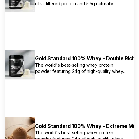
ultra-filtered protein and 5.5g naturally
occurring BCAAs per serving. Advanced
separation process removes excess fat,
cholesterol, and sugars, leaving only 0.5g
total fat and 1g carbs per serving.
Gold Standard 100% Whey - Double Rich 
The world's best-selling whey protein
powder featuring 24g of high-quality whey
protein primarily from isolate. Contains 5.5g
naturally occurring BCAAs and 11g naturally
occurring EAAs to support muscle recovery
and growth. Instantized for easy mixing.
Gold Standard 100% Whey - Extreme Milk
The world's best-selling whey protein
powder featuring 24g of high-quality whey