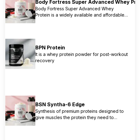
Body Fortress Super Advanced Whey Pro
Body Fortress Super Advanced Whey
Protein is a widely available and affordable
protein powder, often found in mass retailers
like Walmart. It offers 30g of protein per
serving from a blend of whey protein
concentrate and isolate. It's designed to
support muscle growth and recovery for
BPN Protein
serious athletes and bodybuilders, with a
It is a whey protein powder for post-workout
focus on high protein content.
recovery
BSN Syntha-6 Edge
Synthesis of premium proteins designed to
give muscles the protein they need to
support recovery without excess carbs and
fat. Contains 24g protein matrix with whey
protein concentrate, whey protein isolate,