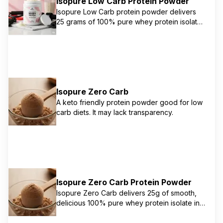
Isopure Low Carb Protein Powder
Isopure Low Carb protein powder delivers
25 grams of 100% pure whey protein isolate
per serving with minimal carbs. It's designed
to help you maximize your protein needs
without adding unnecessary carbohydrates.
This product is gluten and lactose-free and
provides 5.5 grams of naturally occurring
BCAAs, 4 grams of naturally occurring
Isopure Zero Carb
glutamine, and 75mcg of biotin to support
healthy skin & nails, along with Vitamins A, C,
A keto friendly protein powder good for low
E, & Zinc for immune support. Sweetened
carb diets. It may lack transparency.
with monk fruit and stevia.
Isopure Zero Carb Protein Powder
Isopure Zero Carb delivers 25g of smooth,
delicious 100% pure whey protein isolate in
every serving. Excess fat, cholesterol,
sugars, and carbs have been filtered out,