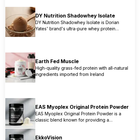
DY Nutrition Shadowhey Isolate
DY Nutrition Shadowhey Isolate is Dorian
Yates' brand's ultra-pure whey protein
isolate, providing 26g of protein per serving.
It's designed for rapid absorption and
maximum muscle growth and recovery, with
minimal fat and carbohydrates. This product
is a top-tier choice for serious athletes
Earth Fed Muscle
focused on a lean physique and fast results.
High-quality grass-fed protein with all-natural
ingredients imported from Ireland
EAS Myoplex Original Protein Powder
EAS Myoplex Original Protein Powder is a
classic blend known for providing a
comprehensive nutritional profile for muscle
building and recovery. While specific
EkkoVision
powder ingredients can vary, EAS products