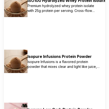
ISO100 Hydrolyzed Whey Protein Isolate
Premium hydrolyzed whey protein isolate
with 25g protein per serving. Cross-flow
microfiltration process removes excess
lactose, carbs, fat, and sugar for maximum
mixability and gains. Ultra-fast absorbing and
digesting for optimal muscle recovery.
Isopure Infusions Protein Powder
Isopure Infusions is a flavored protein
powder that mixes clear and light like juice,
unlike traditional creamy protein shakes. It
delivers 20g of 100% whey protein isolate
with no artificial flavors or colors. It's an
excellent source of protein for those looking
for a refreshing and hydrating option.