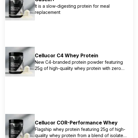
It is a slow-digesting protein for meal
replacement
Cellucor C4 Whey Protein
New C4-branded protein powder featuring
25g of high-quality whey protein with zero
added sugar. Available in authentic
collaboration flavors with HERSHEY'S and
REESE'S. Features a blend of whey protein
concentrate and isolate for optimal muscle
growth and recovery support. Macro-friendly
with just 140 calories per serving.
Cellucor COR-Performance Whey
Flagship whey protein featuring 25g of high-
quality whey protein from a blend of isolate