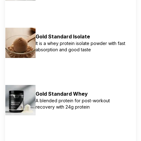
naturally occurring BCAAs and 11g naturally
occurring EAAs to support muscle recovery
and growth. Instantized for easy mixing.
Gold Standard Isolate
It is a whey protein isolate powder with fast
absorption and good taste
Gold Standard Whey
A blended protein for post-workout
recovery with 24g protein