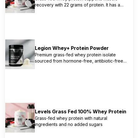
recovery with 22 grams of protein. It has a
wide range of flavors and is free from
artificial ingredients
Legion Whey+ Protein Powder
Premium grass-fed whey protein isolate
sourced from hormone-free, antibiotic-free
Irish dairy cows. Contains 22g of protein per
serving with all-natural ingredients. Third-
party tested by Labdoor for purity and
potency. Naturally sweetened with stevia and
contains no artificial sweeteners, flavors, or
colors. Certified by Ireland's Sustainable
Dairy Assurance Scheme.
Levels Grass Fed 100% Whey Protein
Grass-fed whey protein with natural
ingredients and no added sugars