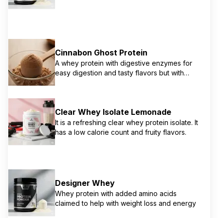
and concentrate. Enhanced with digestive
enzymes including protease, protease A-S,
and lactase for improved digestion and
absorption. Features 100% whey protein with
minimal fat and carbohydrates. Known for
Cinnabon Ghost Protein
exceptional taste and mixability.
A whey protein with digestive enzymes for
easy digestion and tasty flavors but with
potential amino spiking
Clear Whey Isolate Lemonade
It is a refreshing clear whey protein isolate. It
has a low calorie count and fruity flavors.
Designer Whey
Whey protein with added amino acids
claimed to help with weight loss and energy