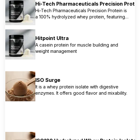
Hi-Tech Pharmaceuticals Precision Protei
provides a comprehensive amino acid
Hi-Tech Pharmaceuticals Precision Protein is
profile, along with 20 essential vitamins and
a 100% hydrolyzed whey protein, featuring
minerals and oat fiber for digestion and
Embedded Enzyme Technology (EET®) for
weight management. It's a versatile
maximum anabolic response and superior
supplement for overall health and
digestion. This research-driven formula
performance.
Hitpoint Ultra
delivers 25g of protein per serving, ensuring
A casein protein for muscle building and
rapid and efficient amino acid delivery to
weight management
muscles for growth and repair. It's known for
being low in fat, gluten-free, and free from
amino spiking.
ISO Surge
It is a whey protein isolate with digestive
enzymes. It offers good flavor and mixability.