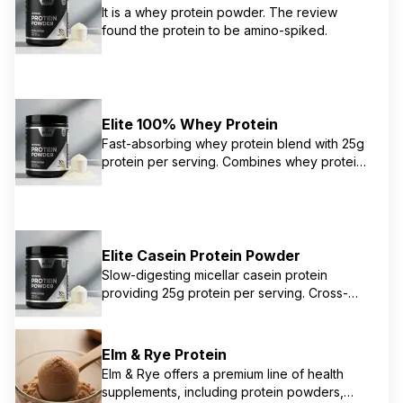
It is a whey protein powder. The review
historically combine fast-digesting whey and
found the protein to be amino-spiked.
slower-digesting casein to provide sustained
amino acid release. It's designed to support
muscle growth and overall athletic
performance.
Elite 100% Whey Protein
Fast-absorbing whey protein blend with 25g
protein per serving. Combines whey protein
isolate, concentrate, and hydrolyzed whey
for optimal muscle support. Perfect for post-
workout recovery and daily protein
supplementation.
Elite Casein Protein Powder
Slow-digesting micellar casein protein
providing 25g protein per serving. Cross-
flow microfiltration preserves muscle-building
properties while providing sustained amino
acid release. Ideal for overnight recovery
Elm & Rye Protein
and between meals.
Elm & Rye offers a premium line of health
supplements, including protein powders,