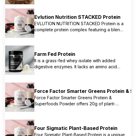
often focused on natural ingredients and
direct-to-consumer accessibility. Their
protein is typically grass-fed whey, providing
Evlution Nutrition STACKED Protein
a clean source of protein for muscle support
EVLUTION NUTRITION STACKED Protein is a
and overall well-being. They emphasize
complete protein complex featuring a blend
transparency and quality sourcing.
of fast and slow-absorbing proteins, primarily
whey protein. It's designed to support
muscle growth, strength, and recovery,
Farm Fed Protein
providing 25g of protein per serving, along
with 6g of BCAAs and 5g of Glutamine. It's
It is a grass-fed whey isolate with added
formulated to be low in fat and free of amino
digestive enzymes. It lacks an amino acid
spiking, offering an all-in-one protein for
profile.
anytime use.
Force Factor Smarter Greens Protein & 
Force Factor Smarter Greens Protein &
Superfoods Powder offers 20g of plant-
based protein from pea protein and brown
rice protein, combined with a blend of
organic greens, fruits, and vegetables. This
Four Sigmatic Plant-Based Protein
supplement is designed to support muscle
recovery while also boosting overall
Four Sigmatic Plant-Based Protein is a unique